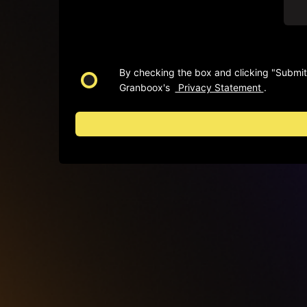
By checking the box and clicking "Submit"
Granboox's
Privacy Statement
.