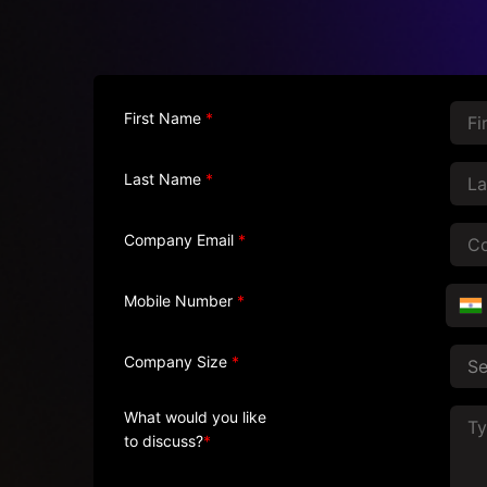
First Name
*
Last Name
*
Company Email
*
Mobile Number
*
Company Size
*
What would you like
to discuss?
*